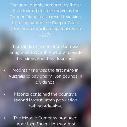
The area roughly bordered by these
three towns became known as the
Copper Triangle as a result (evolving
to being named the Copper Coast
after local council amalgamations in
1997).
Thousands of miners from Cornwall
emigrated to South Australia to work
the mines, and they flourished
Moonta Mine was the first mine in
Australia to pay one million pounds In
dividends.
Moonta contained the country's
second largest urban population
behind Adelaide.
The Moonta Company produced
more than $10 million worth of