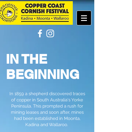
IN THE
BEGINNING
In 1859 a shepherd discovered traces
of copper in South Australia's Yorke
Peninsula. This prompted a rush for
mining leases and soon after, mines
had been established in Moonta,
Kadina and Wallaroo.