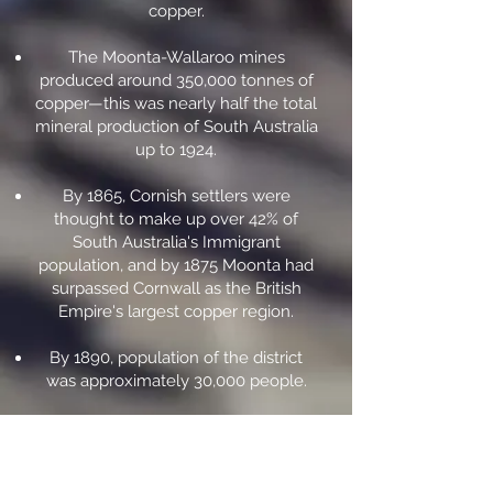
copper.
The Moonta-Wallaroo mines
produced around 350,000 tonnes of
copper—this was nearly half the total
mineral production of South Australia
up to 1924.
By 1865, Cornish settlers were
thought to make up over 42% of
South Australia's Immigrant
population, and by 1875 Moonta had
surpassed Cornwall as the British
Empire's largest copper region.
By 1890, population of the district
was approximately 30,000 people.
Profits from the mine were
reinvested m South Australia or
donated to organisations such as the