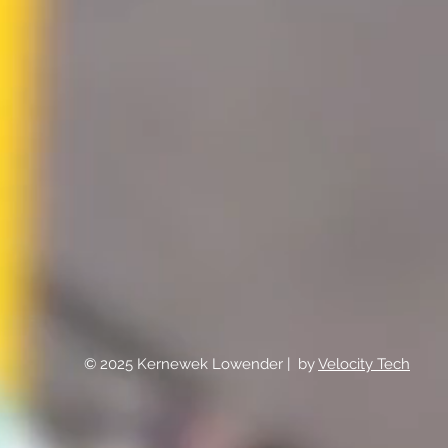
© 2025 Kernewek Lowender | by
Velocity Tech