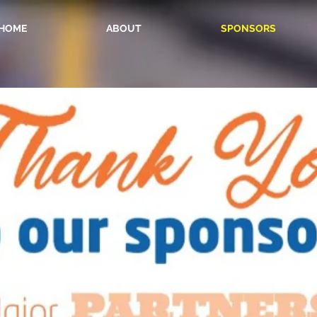
HOME
ABOUT
SPONSORS