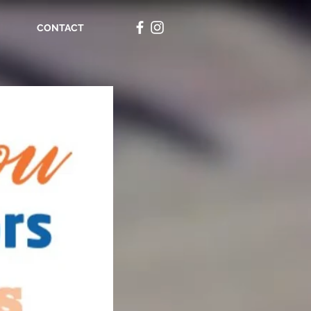
CONTACT