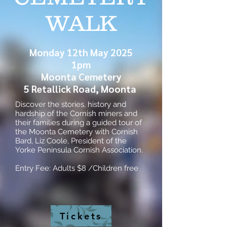
WALK
Monday 12th May 2025
1pm
Moonta Cemetery
5 Retallick Road, Moonta
Discover the stories, history and
hardship of the Cornish miners and
their families during a guided tour of
the Moonta Cemetery with Cornish
Bard, Liz Coole, President of the
Yorke Peninsula Cornish Association.
Entry Fee: Adults $8 /Children free
Tickets