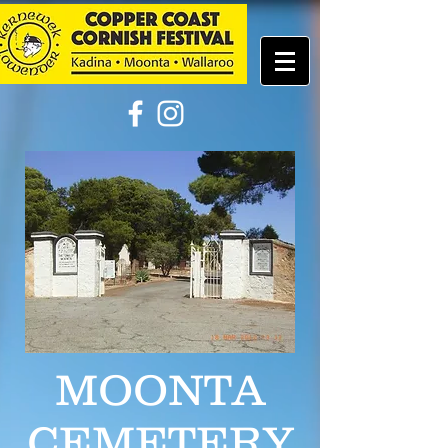
MOONTA
CEMETERY