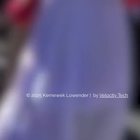
© 2025 Kernewek Lowender | by
Velocity Tech