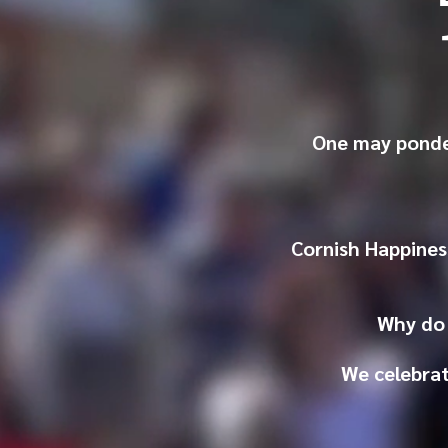
One may ponde
Cornish Happines
Why do 
We celebrat