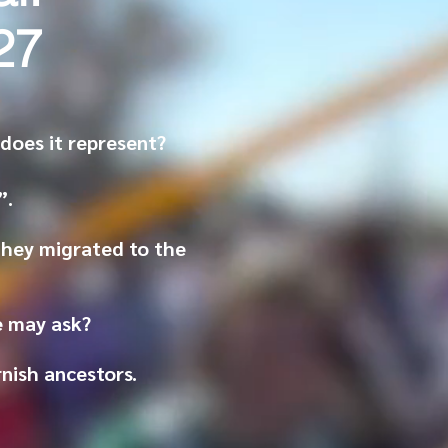
27
oes it represent?
”.
they migrated to the
ne may ask?
rnish
ancestors
.