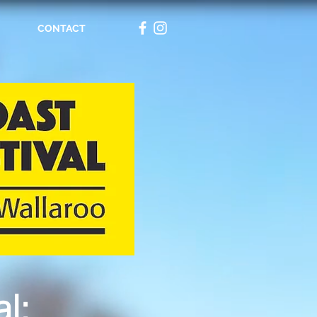
CONTACT
l:​