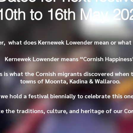
10th to 16th May 20
r, what does Kernewek Lowender mean or what d
Kernewek Lowender means “Cornish Happiness
s is what the Cornish migrants discovered when 
towns of Moonta, Kadina & Wallaroo.
we hold a festival biennially to celebrate this o
e the traditions, culture, and heritage of our Co