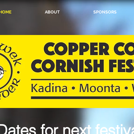
HOME
ABOUT
SPONSORS
Dates for next festiva